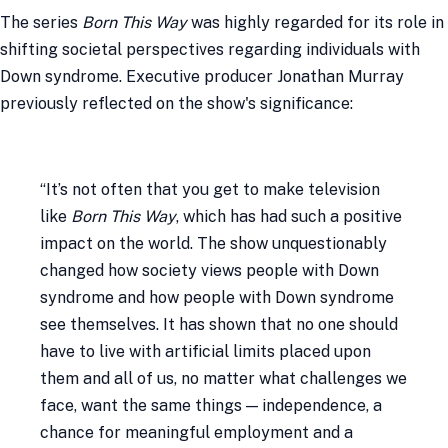
The series
Born This Way
was highly regarded for its role in
shifting societal perspectives regarding individuals with
Down syndrome. Executive producer Jonathan Murray
previously reflected on the show's significance:
“It’s not often that you get to make television
like
Born This Way
, which has had such a positive
impact on the world. The show unquestionably
changed how society views people with Down
syndrome and how people with Down syndrome
see themselves. It has shown that no one should
have to live with artificial limits placed upon
them and all of us, no matter what challenges we
face, want the same things — independence, a
chance for meaningful employment and a