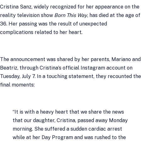
Cristina Sanz, widely recognized for her appearance on the
reality television show
Born This Way
, has died at the age of
36. Her passing was the result of unexpected
complications related to her heart.
The announcement was shared by her parents, Mariano and
Beatriz, through Cristina’s official Instagram account on
Tuesday, July 7. In a touching statement, they recounted the
final moments:
“It is with a heavy heart that we share the news
that our daughter, Cristina, passed away Monday
morning. She suffered a sudden cardiac arrest
while at her Day Program and was rushed to the