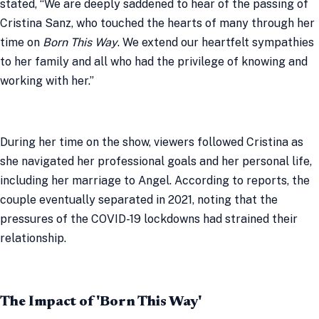
stated, “We are deeply saddened to hear of the passing of
Cristina Sanz, who touched the hearts of many through her
time on
Born This Way
. We extend our heartfelt sympathies
to her family and all who had the privilege of knowing and
working with her.”
During her time on the show, viewers followed Cristina as
she navigated her professional goals and her personal life,
including her marriage to Angel. According to reports, the
couple eventually separated in 2021, noting that the
pressures of the COVID-19 lockdowns had strained their
relationship.
The Impact of 'Born This Way'