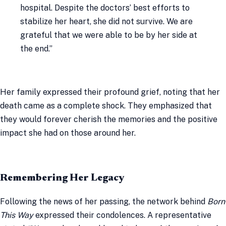
hospital. Despite the doctors’ best efforts to
stabilize her heart, she did not survive. We are
grateful that we were able to be by her side at
the end.”
Her family expressed their profound grief, noting that her
death came as a complete shock. They emphasized that
they would forever cherish the memories and the positive
impact she had on those around her.
Remembering Her Legacy
Following the news of her passing, the network behind
Born
This Way
expressed their condolences. A representative