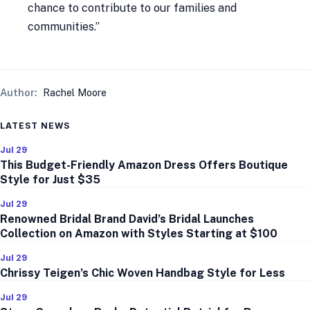
chance to contribute to our families and
communities.”
Author:
Rachel Moore
LATEST NEWS
Jul 29
This Budget-Friendly Amazon Dress Offers Boutique
Style for Just $35
Jul 29
Renowned Bridal Brand David’s Bridal Launches
Collection on Amazon with Styles Starting at $100
Jul 29
Chrissy Teigen’s Chic Woven Handbag Style for Less
Jul 29