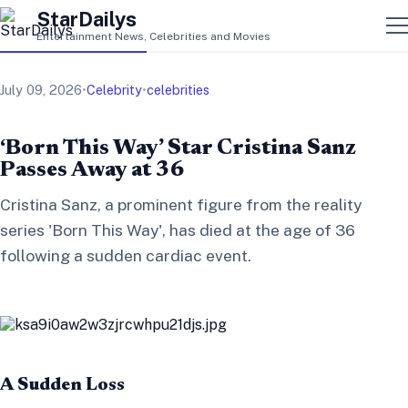
StarDailys
Entertainment News, Celebrities and Movies
July 09, 2026
•
Celebrity
•
celebrities
‘Born This Way’ Star Cristina Sanz
Passes Away at 36
Cristina Sanz, a prominent figure from the reality
series 'Born This Way', has died at the age of 36
following a sudden cardiac event.
A Sudden Loss