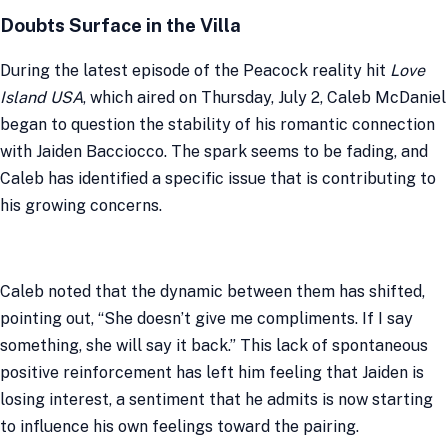
Doubts Surface in the Villa
During the latest episode of the Peacock reality hit
Love
Island USA
, which aired on Thursday, July 2, Caleb McDaniel
began to question the stability of his romantic connection
with Jaiden Bacciocco. The spark seems to be fading, and
Caleb has identified a specific issue that is contributing to
his growing concerns.
Caleb noted that the dynamic between them has shifted,
pointing out, “She doesn’t give me compliments. If I say
something, she will say it back.” This lack of spontaneous
positive reinforcement has left him feeling that Jaiden is
losing interest, a sentiment that he admits is now starting
to influence his own feelings toward the pairing.