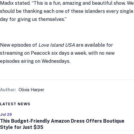
Madix stated. “This is a fun, amazing and beautiful show. We
should be thanking each one of these islanders every single
day for giving us themselves.”
New episodes of
Love Island USA
are available for
streaming on Peacock six days a week, with no new
episodes airing on Wednesdays.
Author:
Olivia Harper
LATEST NEWS
Jul 29
This Budget-Friendly Amazon Dress Offers Boutique
Style for Just $35