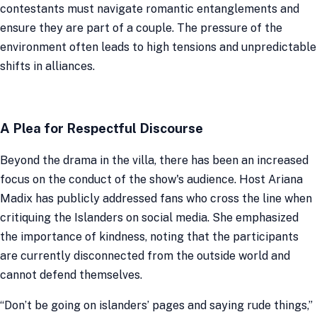
contestants must navigate romantic entanglements and
ensure they are part of a couple. The pressure of the
environment often leads to high tensions and unpredictable
shifts in alliances.
A Plea for Respectful Discourse
Beyond the drama in the villa, there has been an increased
focus on the conduct of the show's audience. Host Ariana
Madix has publicly addressed fans who cross the line when
critiquing the Islanders on social media. She emphasized
the importance of kindness, noting that the participants
are currently disconnected from the outside world and
cannot defend themselves.
“Don’t be going on islanders’ pages and saying rude things,”