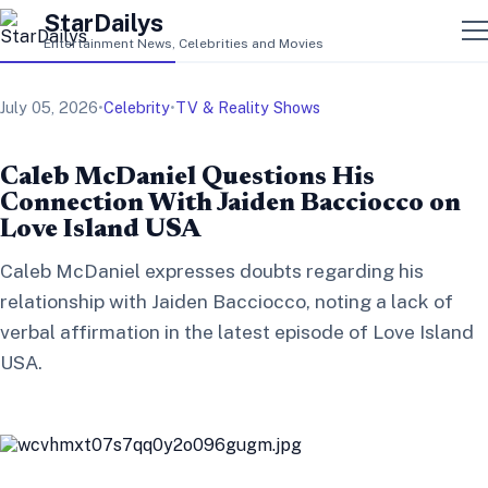
StarDailys
Entertainment News, Celebrities and Movies
July 05, 2026
•
Celebrity
•
TV & Reality Shows
Caleb McDaniel Questions His
Connection With Jaiden Bacciocco on
Love Island USA
Caleb McDaniel expresses doubts regarding his
relationship with Jaiden Bacciocco, noting a lack of
verbal affirmation in the latest episode of Love Island
USA.