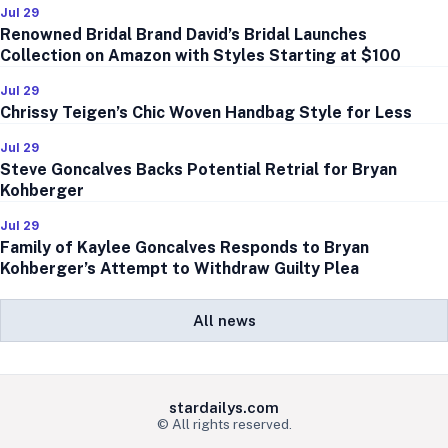
Jul 29
Renowned Bridal Brand David’s Bridal Launches
Collection on Amazon with Styles Starting at $100
Jul 29
Chrissy Teigen’s Chic Woven Handbag Style for Less
Jul 29
Steve Goncalves Backs Potential Retrial for Bryan
Kohberger
Jul 29
Family of Kaylee Goncalves Responds to Bryan
Kohberger’s Attempt to Withdraw Guilty Plea
All news
stardailys.com
© All rights reserved.