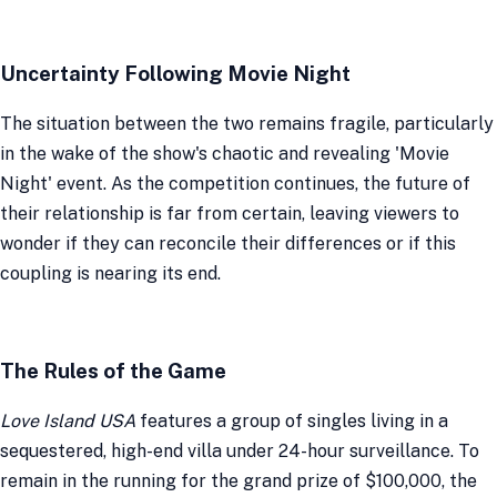
Uncertainty Following Movie Night
The situation between the two remains fragile, particularly
in the wake of the show's chaotic and revealing 'Movie
Night' event. As the competition continues, the future of
their relationship is far from certain, leaving viewers to
wonder if they can reconcile their differences or if this
coupling is nearing its end.
The Rules of the Game
Love Island USA
features a group of singles living in a
sequestered, high-end villa under 24-hour surveillance. To
remain in the running for the grand prize of $100,000, the