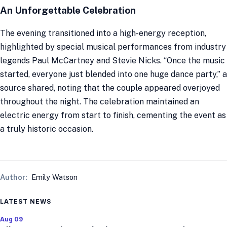
An Unforgettable Celebration
The evening transitioned into a high-energy reception,
highlighted by special musical performances from industry
legends Paul McCartney and Stevie Nicks. “Once the music
started, everyone just blended into one huge dance party,” a
source shared, noting that the couple appeared overjoyed
throughout the night. The celebration maintained an
electric energy from start to finish, cementing the event as
a truly historic occasion.
Author:
Emily Watson
LATEST NEWS
Aug 09