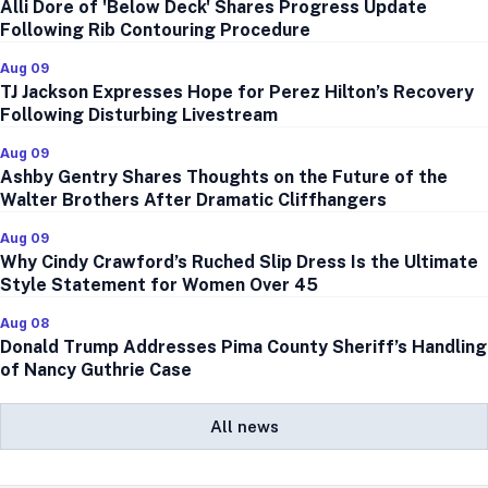
Alli Dore of 'Below Deck' Shares Progress Update
Following Rib Contouring Procedure
Aug 09
TJ Jackson Expresses Hope for Perez Hilton’s Recovery
Following Disturbing Livestream
Aug 09
Ashby Gentry Shares Thoughts on the Future of the
Walter Brothers After Dramatic Cliffhangers
Aug 09
Why Cindy Crawford’s Ruched Slip Dress Is the Ultimate
Style Statement for Women Over 45
Aug 08
Donald Trump Addresses Pima County Sheriff’s Handling
of Nancy Guthrie Case
All news