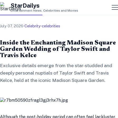
StarDailys
Entertainment News, Celebrities and Movies
July 07, 2026
•
Celebrity
•
celebrities
Inside the Enchanting Madison Square
Garden Wedding of Taylor Swift and
Travis Kelce
Exclusive details emerge from the star-studded and
deeply personal nuptials of Taylor Swift and Travis
Kelce, held at the iconic Madison Square Garden.
Although the post-holiday period can often feel lackluster,