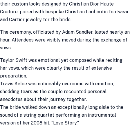
their custom looks designed by Christian Dior Haute
Couture, paired with bespoke Christian Louboutin footwear
and Cartier jewelry for the bride.
The ceremony, officiated by Adam Sandler, lasted nearly an
hour. Attendees were visibly moved during the exchange of
vows:
Taylor Swift was emotional yet composed while reciting
her vows, which were clearly the result of extensive
preparation.
Travis Kelce was noticeably overcome with emotion,
shedding tears as the couple recounted personal
anecdotes about their journey together.
The bride walked down an exceptionally long aisle to the
sound of a string quartet performing an instrumental
version of her 2008 hit, “Love Story.”