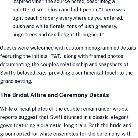
inspired vibe,” the source noted, describing a
palette of soft blush and light peach. “There was
light peach drapery everywhere as you entered,
blush and white florals, tons of lush greenery,
huge trees and candlelight throughout.”
Guests were welcomed with custom monogrammed details
featuring the initials “T&T,” along with framed photos
documenting the couple’s relationship and snapshots of
Swift’s beloved cats, providing a sentimental touch to the
grand setting.
The Bridal Attire and Ceremony Details
While official photos of the couple remain under wraps,
reports suggest that Swift stunned in a classic, elegant
gown featuring a dramatic, long train. Both the bride and
groom opted for white ensembles for the ceremony, with