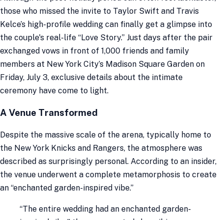
those who missed the invite to Taylor Swift and Travis
Kelce’s high-profile wedding can finally get a glimpse into
the couple's real-life “Love Story.” Just days after the pair
exchanged vows in front of 1,000 friends and family
members at New York City’s Madison Square Garden on
Friday, July 3, exclusive details about the intimate
ceremony have come to light.
A Venue Transformed
Despite the massive scale of the arena, typically home to
the New York Knicks and Rangers, the atmosphere was
described as surprisingly personal. According to an insider,
the venue underwent a complete metamorphosis to create
an “enchanted garden-inspired vibe.”
“The entire wedding had an enchanted garden-