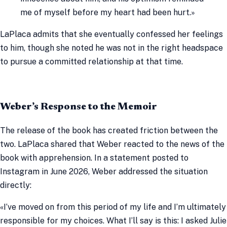
me of myself before my heart had been hurt.»
LaPlaca admits that she eventually confessed her feelings
to him, though she noted he was not in the right headspace
to pursue a committed relationship at that time.
Weber’s Response to the Memoir
The release of the book has created friction between the
two. LaPlaca shared that Weber reacted to the news of the
book with apprehension. In a statement posted to
Instagram in June 2026, Weber addressed the situation
directly:
«I’ve moved on from this period of my life and I’m ultimately
responsible for my choices. What I’ll say is this: I asked Julie