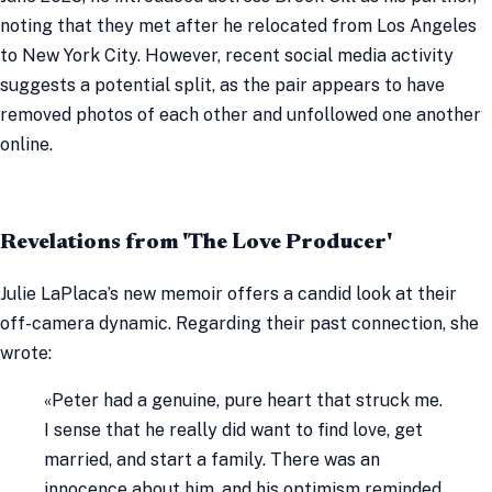
noting that they met after he relocated from Los Angeles
to New York City. However, recent social media activity
suggests a potential split, as the pair appears to have
removed photos of each other and unfollowed one another
online.
Revelations from 'The Love Producer'
Julie LaPlaca’s new memoir offers a candid look at their
off-camera dynamic. Regarding their past connection, she
wrote:
«Peter had a genuine, pure heart that struck me.
I sense that he really did want to find love, get
married, and start a family. There was an
innocence about him, and his optimism reminded