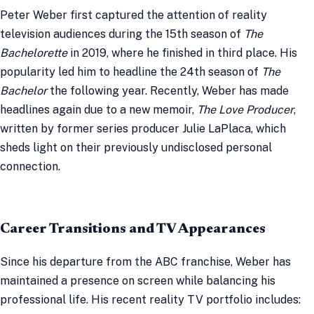
Peter Weber first captured the attention of reality
television audiences during the 15th season of
The
Bachelorette
in 2019, where he finished in third place. His
popularity led him to headline the 24th season of
The
Bachelor
the following year. Recently, Weber has made
headlines again due to a new memoir,
The Love Producer
,
written by former series producer Julie LaPlaca, which
sheds light on their previously undisclosed personal
connection.
Career Transitions and TV Appearances
Since his departure from the ABC franchise, Weber has
maintained a presence on screen while balancing his
professional life. His recent reality TV portfolio includes: