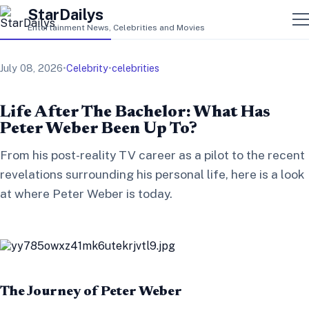
StarDailys
Entertainment News, Celebrities and Movies
July 08, 2026
•
Celebrity
•
celebrities
Life After The Bachelor: What Has
Peter Weber Been Up To?
From his post-reality TV career as a pilot to the recent
revelations surrounding his personal life, here is a look
at where Peter Weber is today.
The Journey of Peter Weber