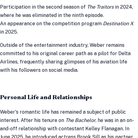
Participation in the second season of
The Traitors
in 2024,
where he was eliminated in the ninth episode.
An appearance on the competition program
Destination X
in 2025.
Outside of the entertainment industry, Weber remains
committed to his original career path as a pilot for Delta
Airlines, frequently sharing glimpses of his aviation life
with his followers on social media.
Personal Life and Relationships
Weber's romantic life has remained a subject of public
interest. After his tenure on
The Bachelor
, he was in an on-
and-off relationship with contestant Kelley Flanagan. In
June 2025, he introduced actress Brook Sill as his partner,