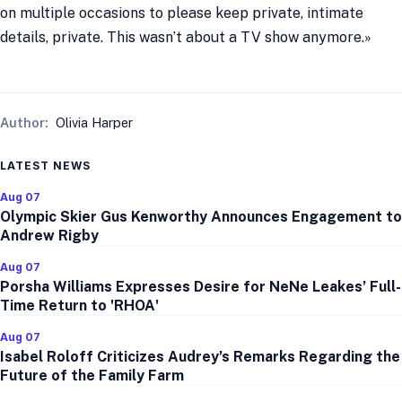
on multiple occasions to please keep private, intimate
details, private. This wasn’t about a TV show anymore.»
Author:
Olivia Harper
LATEST NEWS
Aug 07
Olympic Skier Gus Kenworthy Announces Engagement to
Andrew Rigby
Aug 07
Porsha Williams Expresses Desire for NeNe Leakes’ Full-
Time Return to 'RHOA'
Aug 07
Isabel Roloff Criticizes Audrey’s Remarks Regarding the
Future of the Family Farm