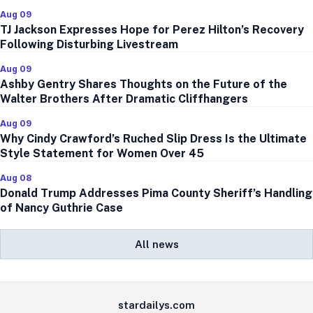
Aug 09
TJ Jackson Expresses Hope for Perez Hilton’s Recovery
Following Disturbing Livestream
Aug 09
Ashby Gentry Shares Thoughts on the Future of the
Walter Brothers After Dramatic Cliffhangers
Aug 09
Why Cindy Crawford’s Ruched Slip Dress Is the Ultimate
Style Statement for Women Over 45
Aug 08
Donald Trump Addresses Pima County Sheriff’s Handling
of Nancy Guthrie Case
All news
stardailys.com