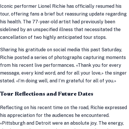
Iconic performer Lionel Richie has officially resumed his
tour, offering fans a brief but reassuring update regarding
his health. The 77-year-old artist had previously been
sidelined by an unspecified illness that necessitated the
cancellation of two highly anticipated tour stops.
Sharing his gratitude on social media this past Saturday,
Richie posted a series of photographs capturing moments
from his recent live performances. «Thank you for every
message, every kind word, and for all your love,» the singer
stated. «I’m doing well, and I’m grateful for all of you.»
Tour Reflections and Future Dates
Reflecting on his recent time on the road, Richie expressed
his appreciation for the audiences he encountered.
«Pittsburgh and Detroit were an absolute joy. The energy,