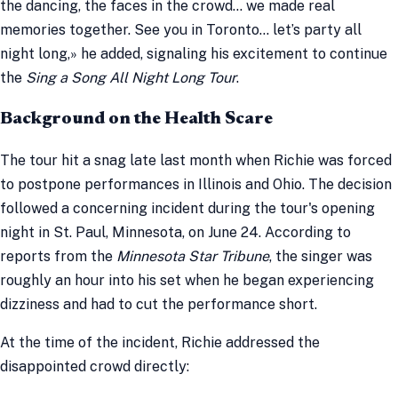
the dancing, the faces in the crowd… we made real
memories together. See you in Toronto… let’s party all
night long,» he added, signaling his excitement to continue
the
Sing a Song All Night Long Tour
.
Background on the Health Scare
The tour hit a snag late last month when Richie was forced
to postpone performances in Illinois and Ohio. The decision
followed a concerning incident during the tour's opening
night in St. Paul, Minnesota, on June 24. According to
reports from the
Minnesota Star Tribune
, the singer was
roughly an hour into his set when he began experiencing
dizziness and had to cut the performance short.
At the time of the incident, Richie addressed the
disappointed crowd directly: