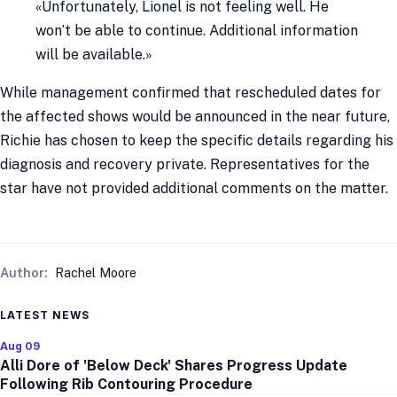
«Unfortunately, Lionel is not feeling well. He
won’t be able to continue. Additional information
will be available.»
While management confirmed that rescheduled dates for
the affected shows would be announced in the near future,
Richie has chosen to keep the specific details regarding his
diagnosis and recovery private. Representatives for the
star have not provided additional comments on the matter.
Author:
Rachel Moore
LATEST NEWS
Aug 09
Alli Dore of 'Below Deck' Shares Progress Update
Following Rib Contouring Procedure