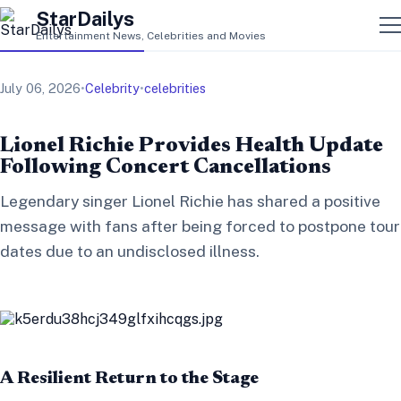
StarDailys
Entertainment News, Celebrities and Movies
July 06, 2026
•
Celebrity
•
celebrities
Lionel Richie Provides Health Update
Following Concert Cancellations
Legendary singer Lionel Richie has shared a positive
message with fans after being forced to postpone tour
dates due to an undisclosed illness.
A Resilient Return to the Stage