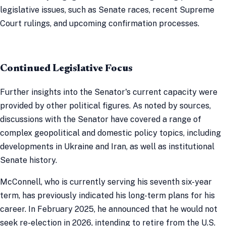
legislative issues, such as Senate races, recent Supreme
Court rulings, and upcoming confirmation processes.
Continued Legislative Focus
Further insights into the Senator's current capacity were
provided by other political figures. As noted by sources,
discussions with the Senator have covered a range of
complex geopolitical and domestic policy topics, including
developments in Ukraine and Iran, as well as institutional
Senate history.
McConnell, who is currently serving his seventh six-year
term, has previously indicated his long-term plans for his
career. In February 2025, he announced that he would not
seek re-election in 2026, intending to retire from the U.S.