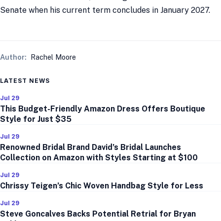
Senate when his current term concludes in January 2027.
Author:
Rachel Moore
LATEST NEWS
Jul 29
This Budget-Friendly Amazon Dress Offers Boutique
Style for Just $35
Jul 29
Renowned Bridal Brand David’s Bridal Launches
Collection on Amazon with Styles Starting at $100
Jul 29
Chrissy Teigen’s Chic Woven Handbag Style for Less
Jul 29
Steve Goncalves Backs Potential Retrial for Bryan