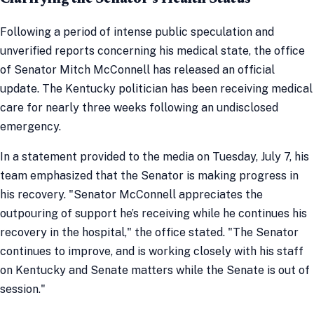
Following a period of intense public speculation and
unverified reports concerning his medical state, the office
of Senator Mitch McConnell has released an official
update. The Kentucky politician has been receiving medical
care for nearly three weeks following an undisclosed
emergency.
In a statement provided to the media on Tuesday, July 7, his
team emphasized that the Senator is making progress in
his recovery. "Senator McConnell appreciates the
outpouring of support he’s receiving while he continues his
recovery in the hospital," the office stated. "The Senator
continues to improve, and is working closely with his staff
on Kentucky and Senate matters while the Senate is out of
session."