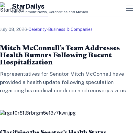
StarDailys
Entertainment News, Celebrities and Movies
July 08, 2026
•
Celebrity
•
Business & Companies
Mitch McConnell’s Team Addresses
Health Rumors Following Recent
Hospitalization
Representatives for Senator Mitch McConnell have
provided a health update following speculation
regarding his medical condition and recovery status.
Clarifying the Senator's Health Status