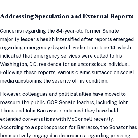
Addressing Speculation and External Reports
Concerns regarding the 84-year-old former Senate
majority leader's health intensified after reports emerged
regarding emergency dispatch audio from June 14, which
indicated that emergency services were called to his
Washington, D.C. residence for an unconscious individual.
Following these reports, various claims surfaced on social
media questioning the severity of his condition.
However, colleagues and political allies have moved to
reassure the public. GOP Senate leaders, including John
Thune and John Barrasso, confirmed they have held
extended conversations with McConnell recently.
According to a spokesperson for Barrasso, the Senator has
been actively engaged in discussions regarding pressing