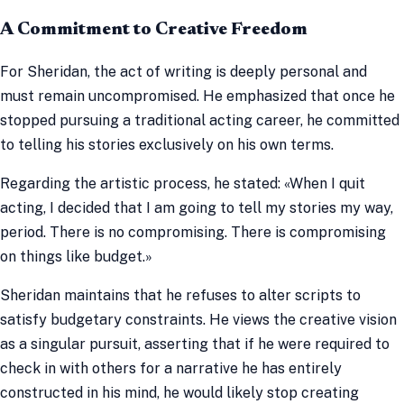
A Commitment to Creative Freedom
For Sheridan, the act of writing is deeply personal and
must remain uncompromised. He emphasized that once he
stopped pursuing a traditional acting career, he committed
to telling his stories exclusively on his own terms.
Regarding the artistic process, he stated: «When I quit
acting, I decided that I am going to tell my stories my way,
period. There is no compromising. There is compromising
on things like budget.»
Sheridan maintains that he refuses to alter scripts to
satisfy budgetary constraints. He views the creative vision
as a singular pursuit, asserting that if he were required to
check in with others for a narrative he has entirely
constructed in his mind, he would likely stop creating