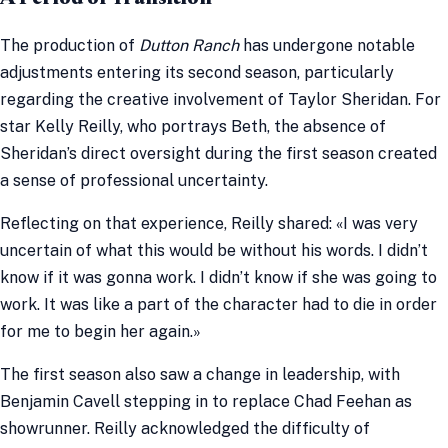
The production of
Dutton Ranch
has undergone notable
adjustments entering its second season, particularly
regarding the creative involvement of Taylor Sheridan. For
star Kelly Reilly, who portrays Beth, the absence of
Sheridan’s direct oversight during the first season created
a sense of professional uncertainty.
Reflecting on that experience, Reilly shared: «I was very
uncertain of what this would be without his words. I didn’t
know if it was gonna work. I didn’t know if she was going to
work. It was like a part of the character had to die in order
for me to begin her again.»
The first season also saw a change in leadership, with
Benjamin Cavell stepping in to replace Chad Feehan as
showrunner. Reilly acknowledged the difficulty of