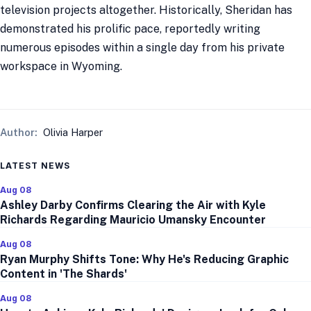
television projects altogether. Historically, Sheridan has
demonstrated his prolific pace, reportedly writing
numerous episodes within a single day from his private
workspace in Wyoming.
Author:
Olivia Harper
LATEST NEWS
Aug 08
Ashley Darby Confirms Clearing the Air with Kyle
Richards Regarding Mauricio Umansky Encounter
Aug 08
Ryan Murphy Shifts Tone: Why He's Reducing Graphic
Content in 'The Shards'
Aug 08