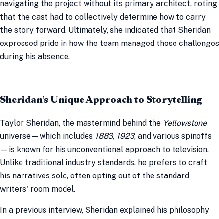
navigating the project without its primary architect, noting
that the cast had to collectively determine how to carry
the story forward. Ultimately, she indicated that Sheridan
expressed pride in how the team managed those challenges
during his absence.
Sheridan’s Unique Approach to Storytelling
Taylor Sheridan, the mastermind behind the
Yellowstone
universe—which includes
1883
,
1923
, and various spinoffs
—is known for his unconventional approach to television.
Unlike traditional industry standards, he prefers to craft
his narratives solo, often opting out of the standard
writers' room model.
In a previous interview, Sheridan explained his philosophy