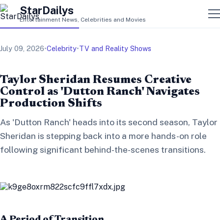
StarDailys
Entertainment News, Celebrities and Movies
July 09, 2026
•
Celebrity
•
TV and Reality Shows
Taylor Sheridan Resumes Creative
Control as 'Dutton Ranch' Navigates
Production Shifts
As 'Dutton Ranch' heads into its second season, Taylor
Sheridan is stepping back into a more hands-on role
following significant behind-the-scenes transitions.
A Period of Transition