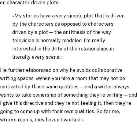
on character-driven plots:
«My stories have a very simple plot that is driven
by the characters as opposed to characters
driven by a plot — the antithesis of the way
television is normally modeled. I’m really
interested in the dirty of the relationships in
literally every scene.»
He further elaborated on why he avoids collaborative
writing spaces: «When you hire a room that may not be
motivated by those same qualities — and a writer always
wants to take ownership of something they’re writing — and
I give this directive and they’re not feeling it, then they’re
going to come up with their own qualities. So for me,
writers rooms, they haven’t worked.»