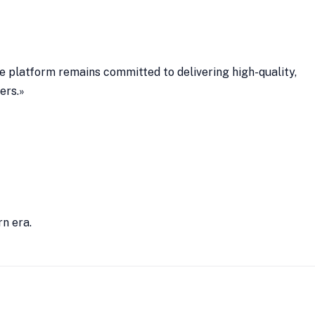
he platform remains committed to delivering high-quality,
ers.»
rn era.