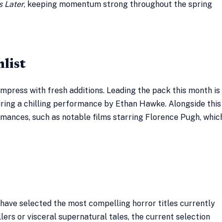
s Later
, keeping momentum strong throughout the spring
list
mpress with fresh additions. Leading the pack this month is
uring a chilling performance by Ethan Hawke. Alongside this
ormances, such as notable films starring Florence Pugh, whic
 have selected the most compelling horror titles currently
ers or visceral supernatural tales, the current selection