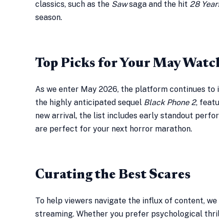
classics, such as the
Saw
saga and the hit
28 Year
season.
Top Picks for Your May Watch
As we enter May 2026, the platform continues to i
the highly anticipated sequel
Black Phone 2
, feat
new arrival, the list includes early standout perf
are perfect for your next horror marathon.
Curating the Best Scares
To help viewers navigate the influx of content, we
streaming. Whether you prefer psychological thrill