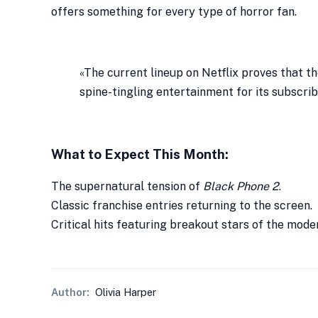
offers something for every type of horror fan.
«The current lineup on Netflix proves that t
spine-tingling entertainment for its subscrib
What to Expect This Month:
The supernatural tension of
Black Phone 2
.
Classic franchise entries returning to the screen.
Critical hits featuring breakout stars of the mode
Author:
Olivia Harper