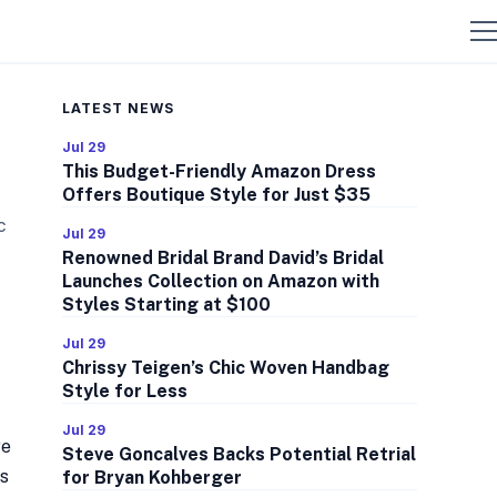
LATEST NEWS
Jul 29
This Budget-Friendly Amazon Dress
Offers Boutique Style for Just $35
c
Jul 29
Renowned Bridal Brand David’s Bridal
Launches Collection on Amazon with
Styles Starting at $100
Jul 29
Chrissy Teigen’s Chic Woven Handbag
Style for Less
Jul 29
re
Steve Goncalves Backs Potential Retrial
ss
for Bryan Kohberger