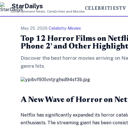
StarDailys
CELEBRITIES
TV
Entertainment News, Celebrities and Movies
May 25, 2026
•
Celebrity
•
Movies
Top 12 Horror Films on Netfl
Phone 2' and Other Highligh
Discover the best horror movies arriving on Ne
genre hits.
A New Wave of Horror on Net
Netflix has significantly expanded its horror catal
enthusiasts. The streaming giant has been consis