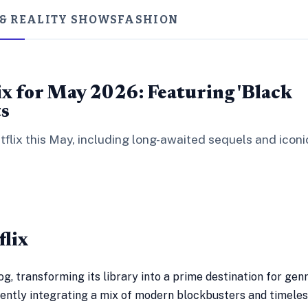
 & REALITY SHOWS
FASHION
ix for May 2026: Featuring 'Black
ts
tflix this May, including long-awaited sequels and iconi
flix
og, transforming its library into a prime destination for gen
tently integrating a mix of modern blockbusters and timele