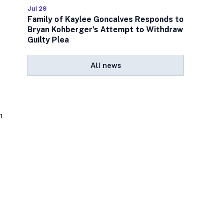
Jul 29
Family of Kaylee Goncalves Responds to
Bryan Kohberger’s Attempt to Withdraw
Guilty Plea
All news
h