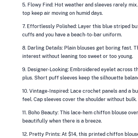
5. Flowy Find: Hot weather and sleeves rarely mix.
top keep air moving on humid days.
7. Effortlessly Polished: Layer this blue striped 
cuffs and you have a beach-to-bar uniform.
8. Darling Details: Plain blouses get boring fast.
interest without leaning too sweet or too young.
9. Designer-Looking: Embroidered eyelet across th
plus. Short puff sleeves keep the silhouette balan
10. Vintage-Inspired: Lace crochet panels and a bu
feel. Cap sleeves cover the shoulder without bulk.
11. Boho Beauty: This lace-hem chiffon blouse ove
beautifully when there is a breeze.
12. Pretty Prints: At $14, this printed chiffon blo