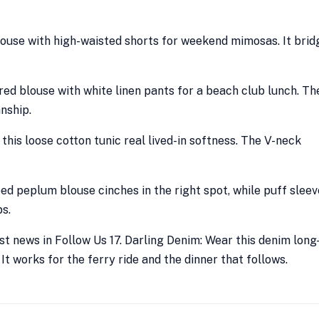
blouse with high-waisted shorts for weekend mimosas. It brid
red blouse with white linen pants for a beach club lunch. Th
nship.
 this loose cotton tunic real lived-in softness. The V-neck
iped peplum blouse cinches in the right spot, while puff slee
s.
t news in Follow Us 17. Darling Denim: Wear this denim long
It works for the ferry ride and the dinner that follows.