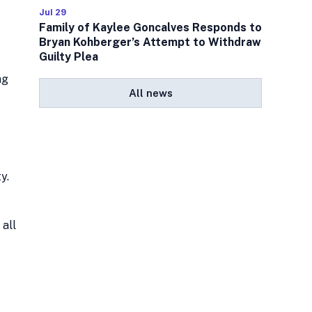
Jul 29
Family of Kaylee Goncalves Responds to
Bryan Kohberger’s Attempt to Withdraw
Guilty Plea
ng
All news
y.
 all