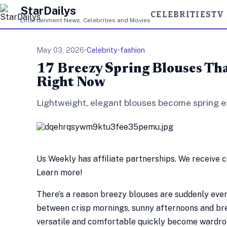
StarDailys
CELEBRITIES
TV
Entertainment News, Celebrities and Movies
May 03, 2026
•
Celebrity
•
fashion
17 Breezy Spring Blouses Th
Right Now
Lightweight, elegant blouses become spring es
Us Weekly has affiliate partnerships. We receive 
Learn more!
There’s a reason breezy blouses are suddenly ever
between crisp mornings, sunny afternoons and bree
versatile and comfortable quickly become wardrob