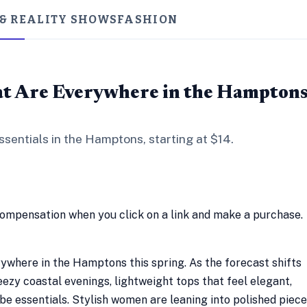
 & REALITY SHOWS
FASHION
at Are Everywhere in the Hampton
sentials in the Hamptons, starting at $14.
compensation when you click on a link and make a purchase.
ywhere in the Hamptons this spring. As the forecast shifts
zy coastal evenings, lightweight tops that feel elegant,
e essentials. Stylish women are leaning into polished piec