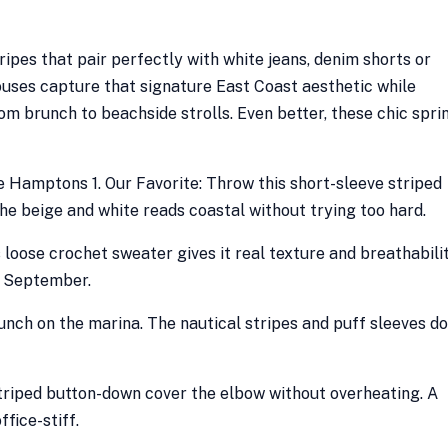
tripes that pair perfectly with white jeans, denim shorts or
ouses capture that signature East Coast aesthetic while
rom brunch to beachside strolls. Even better, these chic spri
 Hamptons 1. Our Favorite: Throw this short-sleeve striped
The beige and white reads coastal without trying too hard.
 loose crochet sweater gives it real texture and breathabilit
h September.
brunch on the marina. The nautical stripes and puff sleeves do
striped button-down cover the elbow without overheating. A
fice-stiff.