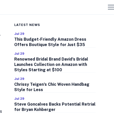
LATEST NEWS
s
Jul 29
This Budget-Friendly Amazon Dress
Offers Boutique Style for Just $35
Jul 29
Renowned Bridal Brand David’s Bridal
Launches Collection on Amazon with
Styles Starting at $100
Jul 29
Chrissy Teigen’s Chic Woven Handbag
Style for Less
Jul 29
Steve Goncalves Backs Potential Retrial
for Bryan Kohberger
es