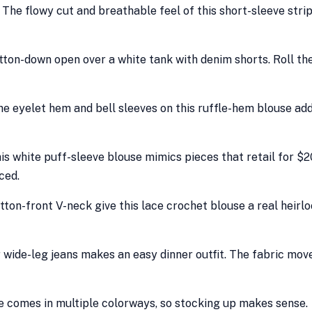
 The flowy cut and breathable feel of this short-sleeve stri
button-down open over a white tank with denim shorts. Roll th
 The eyelet hem and bell sleeves on this ruffle-hem blouse ad
is white puff-sleeve blouse mimics pieces that retail for $
ced.
tton-front V-neck give this lace crochet blouse a real heirl
r wide-leg jeans makes an easy dinner outfit. The fabric mov
use comes in multiple colorways, so stocking up makes sense.