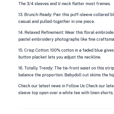
The 3/4 sleeves and V-neck flatter most frames.
13. Brunch-Ready: Pair this puff-sleeve collared 
casual and pulled-together in one piece.
14. Relaxed Refinement: Wear this floral embroide
pastel embroidery photographs like fine craftsma
15. Crisp Cotton: 100% cotton in a faded blue gives
button placket lets you adjust the neckline.
16. Totally Trendy: The tie-front waist on this str
balance the proportion. Babydoll cut skims the hip
Check our latest news in Follow Us Check our lates
sleeve top open over a white tee with linen shorts. 