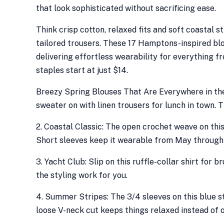
that look sophisticated without sacrificing ease.
Think crisp cotton, relaxed fits and soft coastal s
tailored trousers. These 17 Hamptons-inspired bl
delivering effortless wearability for everything f
staples start at just $14.
Breezy Spring Blouses That Are Everywhere in the
sweater on with linen trousers for lunch in town. 
2. Coastal Classic: The open crochet weave on this
Short sleeves keep it wearable from May throug
3. Yacht Club: Slip on this ruffle-collar shirt for 
the styling work for you.
4. Summer Stripes: The 3/4 sleeves on this blue 
loose V-neck cut keeps things relaxed instead of of