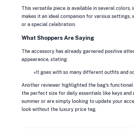
This versatile piece is available in several colors, 
makes it an ideal companion for various settings,
or a special celebration.
What Shoppers Are Saying
The accessory has already garnered positive atte
appearance, stating:
«It goes with so many different outfits and o
Another reviewer highlighted the bag's functional 
the perfect size for daily essentials like keys an
summer or are simply looking to update your acces
look without the luxury price tag.