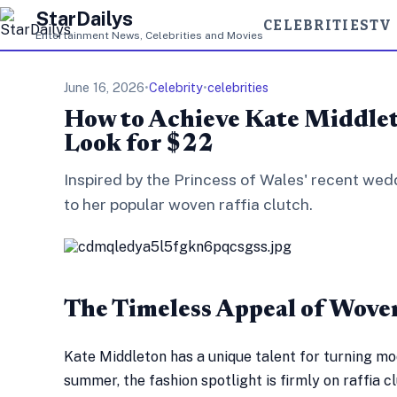
StarDailys
CELEBRITIES
TV
Entertainment News, Celebrities and Movies
June 16, 2026
•
Celebrity
•
celebrities
How to Achieve Kate Middlet
Look for $22
Inspired by the Princess of Wales' recent we
to her popular woven raffia clutch.
The Timeless Appeal of Wove
Kate Middleton has a unique talent for turning mo
summer, the fashion spotlight is firmly on raffia