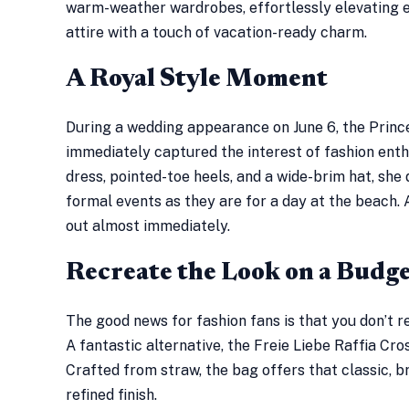
warm-weather wardrobes, effortlessly elevating 
attire with a touch of vacation-ready charm.
A Royal Style Moment
During a wedding appearance on June 6, the Princ
immediately captured the interest of fashion enth
dress, pointed-toe heels, and a wide-brim hat, she
formal events as they are for a day at the beach. 
out almost immediately.
Recreate the Look on a Budg
The good news for fashion fans is that you don’t r
A fantastic alternative, the Freie Liebe Raffia Cr
Crafted from straw, the bag offers that classic, 
refined finish.