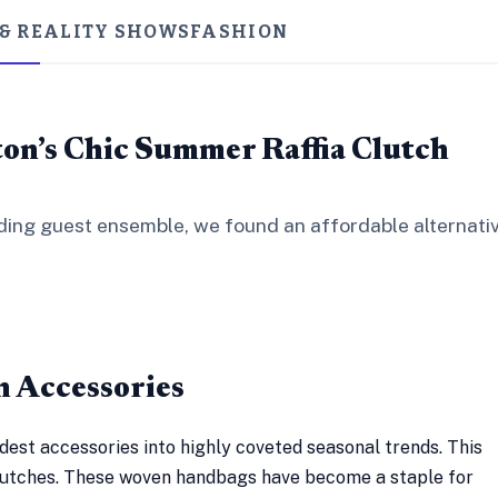
 & REALITY SHOWS
FASHION
on’s Chic Summer Raffia Clutch
dding guest ensemble, we found an affordable alternati
n Accessories
dest accessories into highly coveted seasonal trends. This
 clutches. These woven handbags have become a staple for