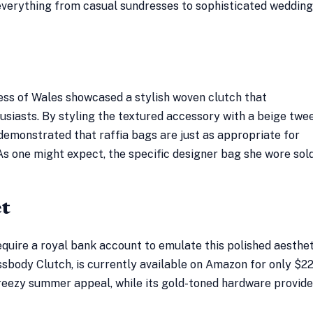
everything from casual sundresses to sophisticated wedding
ess of Wales showcased a stylish woven clutch that
usiasts. By styling the textured accessory with a beige twe
 demonstrated that raffia bags are just as appropriate for
As one might expect, the specific designer bag she wore sol
et
equire a royal bank account to emulate this polished aesthet
ossbody Clutch, is currently available on Amazon for only $22
breezy summer appeal, while its gold-toned hardware provide