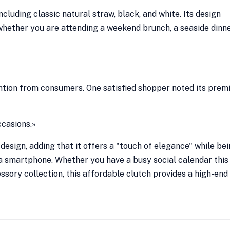
including classic natural straw, black, and white. Its design
 whether you are attending a weekend brunch, a seaside dinne
ntion from consumers. One satisfied shopper noted its pre
ccasions.»
design, adding that it offers a "touch of elegance" while be
d a smartphone. Whether you have a busy social calendar this
sory collection, this affordable clutch provides a high-end