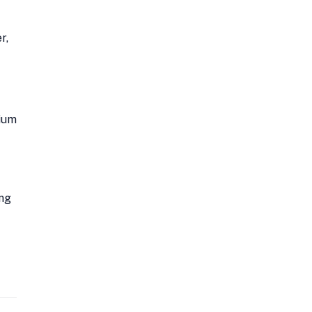
r,
mium
ing