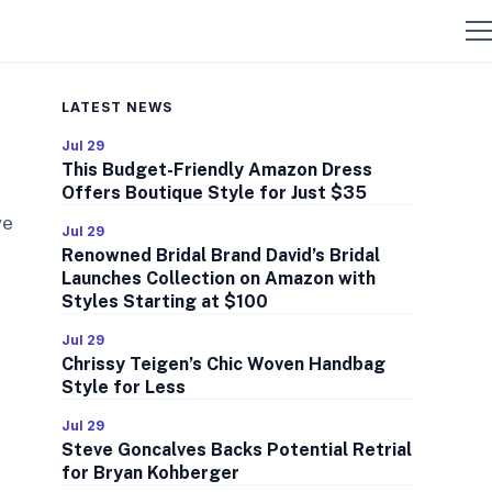
LATEST NEWS
Jul 29
This Budget-Friendly Amazon Dress
Offers Boutique Style for Just $35
ve
Jul 29
Renowned Bridal Brand David’s Bridal
Launches Collection on Amazon with
Styles Starting at $100
Jul 29
Chrissy Teigen’s Chic Woven Handbag
Style for Less
Jul 29
Steve Goncalves Backs Potential Retrial
for Bryan Kohberger