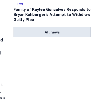
Jul 29
Family of Kaylee Goncalves Responds to
Bryan Kohberger’s Attempt to Withdraw
Guilty Plea
All news
ed
d
ic.
.
s a