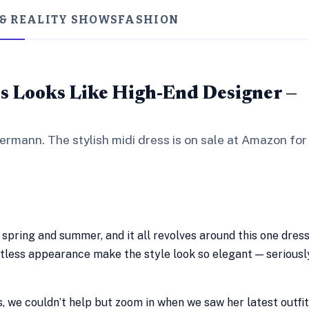
 & REALITY SHOWS
FASHION
ss Looks Like High-End Designer —
ermann. The stylish midi dress is on sale at Amazon for
r spring and summer, and it all revolves around this one dres
ortless appearance make the style look so elegant — seriousl
 we couldn’t help but zoom in when we saw her latest outfit.