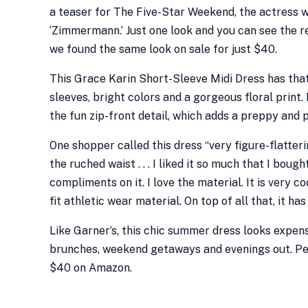
a teaser for The Five-Star Weekend, the actress 
‘Zimmermann.’ Just one look and you can see the r
we found the same look on sale for just $40.
This Grace Karin Short-Sleeve Midi Dress has tha
sleeves, bright colors and a gorgeous floral print.
the fun zip-front detail, which adds a preppy and p
One shopper called this dress “very figure-flatter
the ruched waist . . . I liked it so much that I bou
compliments on it. I love the material. It is very c
fit athletic wear material. On top of all that, it 
Like Garner’s, this chic summer dress looks expen
brunches, weekend getaways and evenings out. Peo
$40 on Amazon.