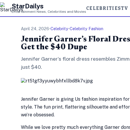
StarDailys
CELEBRITIES
TV
Entertainment News, Celebrities and Movies
April 24, 2026
•
Celebrity
•
Celebrity Fashion
Jennifer Garner’s Floral Dre
Get the $40 Dupe
Jennifer Garner’s floral dress resembles Zimm
just $40.
Jennifer Garner is giving Us fashion inspiration fo
style. The fun print, flattering silhouette and eff
we’re obsessed.
While we love pretty much everything Garner dons,