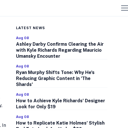
LATEST NEWS
Aug 08
Ashley Darby Confirms Clearing the Air
with Kyle Richards Regarding Mauricio
Umansky Encounter
Aug 08
Ryan Murphy Shifts Tone: Why He's
Reducing Graphic Content in 'The
Shards'
Aug 08
s
How to Achieve Kyle Richards' Designer
y,
Look for Only $19
Aug 08
How to Replicate Katie Holmes’ Stylish
 In