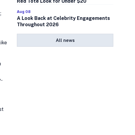
Red Tote Look for Under $20
Aug 08
;
A Look Back at Celebrity Engagements
Throughout 2026
All news
like
h
y-
st