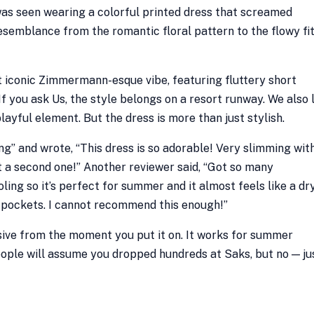
was seen wearing a colorful printed dress that screamed
esemblance from the romantic floral pattern to the flowy fit
t iconic Zimmermann-esque vibe, featuring fluttery short
 If you ask Us, the style belongs on a resort runway. We also 
layful element. But the dress is more than just stylish.
ing” and wrote, “This dress is so adorable! Very slimming wit
ght a second one!” Another reviewer said, “Got so many
ooling so it’s perfect for summer and it almost feels like a dr
has pockets. I cannot recommend this enough!”
sive from the moment you put it on. It works for summer
ple will assume you dropped hundreds at Saks, but no — ju