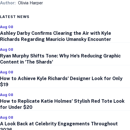
Author:
Olivia Harper
LATEST NEWS
Aug 08
Ashley Darby Confirms Clearing the Air with Kyle
Richards Regarding Mauricio Umansky Encounter
Aug 08
Ryan Murphy Shifts Tone: Why He's Reducing Graphic
Content in 'The Shards'
Aug 08
How to Achieve Kyle Richards' Designer Look for Only
$19
Aug 08
How to Replicate Katie Holmes’ Stylish Red Tote Look
for Under $20
Aug 08
A Look Back at Celebrity Engagements Throughout
2026