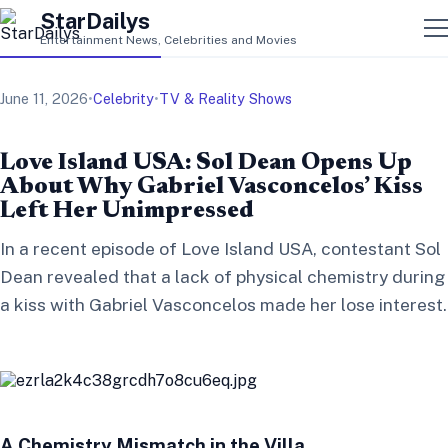
StarDailys
Entertainment News, Celebrities and Movies
June 11, 2026
•
Celebrity
•
TV & Reality Shows
Love Island USA: Sol Dean Opens Up
About Why Gabriel Vasconcelos’ Kiss
Left Her Unimpressed
In a recent episode of Love Island USA, contestant Sol
Dean revealed that a lack of physical chemistry during
a kiss with Gabriel Vasconcelos made her lose interest.
A Chemistry Mismatch in the Villa