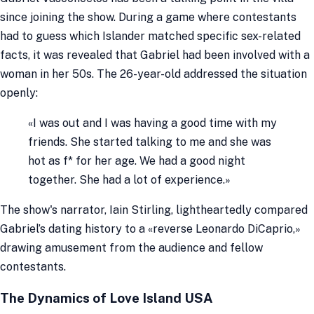
since joining the show. During a game where contestants
had to guess which Islander matched specific sex-related
facts, it was revealed that Gabriel had been involved with a
woman in her 50s. The 26-year-old addressed the situation
openly:
«I was out and I was having a good time with my
friends. She started talking to me and she was
hot as f
* for her age. We had a good night
together. She had a lot of experience.»
The show's narrator, Iain Stirling, lightheartedly compared
Gabriel’s dating history to a «reverse Leonardo DiCaprio,»
drawing amusement from the audience and fellow
contestants.
The Dynamics of Love Island USA