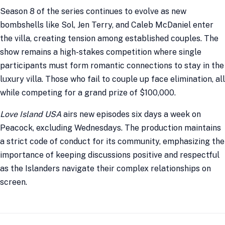
Season 8 of the series continues to evolve as new
bombshells like Sol, Jen Terry, and Caleb McDaniel enter
the villa, creating tension among established couples. The
show remains a high-stakes competition where single
participants must form romantic connections to stay in the
luxury villa. Those who fail to couple up face elimination, all
while competing for a grand prize of $100,000.
Love Island USA
airs new episodes six days a week on
Peacock, excluding Wednesdays. The production maintains
a strict code of conduct for its community, emphasizing the
importance of keeping discussions positive and respectful
as the Islanders navigate their complex relationships on
screen.