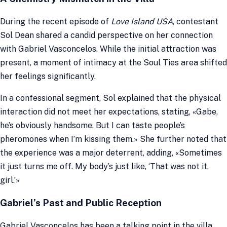
During the recent episode of
Love Island USA
, contestant
Sol Dean shared a candid perspective on her connection
with Gabriel Vasconcelos. While the initial attraction was
present, a moment of intimacy at the Soul Ties area shifted
her feelings significantly.
In a confessional segment, Sol explained that the physical
interaction did not meet her expectations, stating, «Gabe,
he’s obviously handsome. But I can taste people’s
pheromones when I’m kissing them.» She further noted that
the experience was a major deterrent, adding, «Sometimes
it just turns me off. My body’s just like, ‘That was not it,
girl.’»
Gabriel’s Past and Public Reception
Gabriel Vasconcelos has been a talking point in the villa