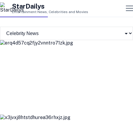
StarDailys
Entertainment News, Celebrities and Movies
New Details Emerge About Suspect in White House
Correspondents' Dinner Shooting
Us Weekly's Top Stories: Mike Vrabel and Dianna Russini's