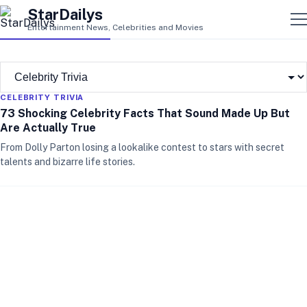
StarDailys
Entertainment News, Celebrities and Movies
CELEBRITY TRIVIA
73 Shocking Celebrity Facts That Sound Made Up But
Are Actually True
From Dolly Parton losing a lookalike contest to stars with secret
talents and bizarre life stories.