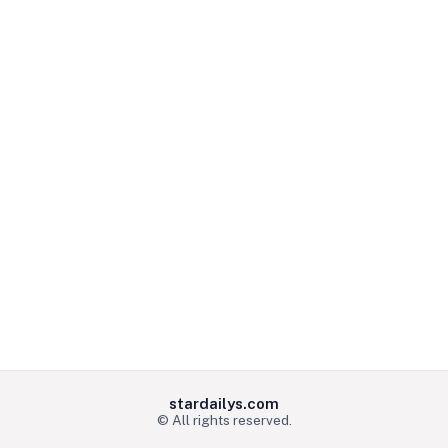
stardailys.com
© All rights reserved.