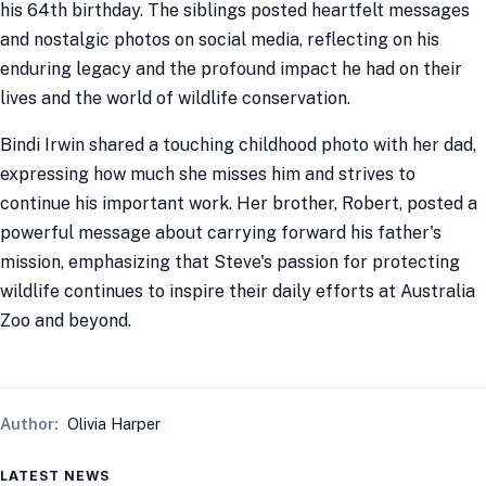
his 64th birthday. The siblings posted heartfelt messages
and nostalgic photos on social media, reflecting on his
enduring legacy and the profound impact he had on their
lives and the world of wildlife conservation.
Bindi Irwin shared a touching childhood photo with her dad,
expressing how much she misses him and strives to
continue his important work. Her brother, Robert, posted a
powerful message about carrying forward his father's
mission, emphasizing that Steve's passion for protecting
wildlife continues to inspire their daily efforts at Australia
Zoo and beyond.
Author:
Olivia Harper
LATEST NEWS