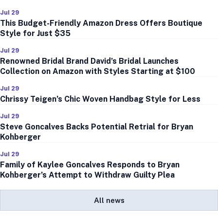
Jul 29
This Budget-Friendly Amazon Dress Offers Boutique
Style for Just $35
Jul 29
Renowned Bridal Brand David’s Bridal Launches
Collection on Amazon with Styles Starting at $100
Jul 29
Chrissy Teigen’s Chic Woven Handbag Style for Less
Jul 29
Steve Goncalves Backs Potential Retrial for Bryan
Kohberger
Jul 29
Family of Kaylee Goncalves Responds to Bryan
Kohberger’s Attempt to Withdraw Guilty Plea
All news