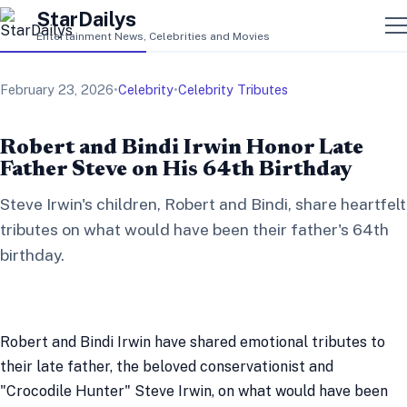
StarDailys
Entertainment News, Celebrities and Movies
February 23, 2026
•
Celebrity
•
Celebrity Tributes
Robert and Bindi Irwin Honor Late
Father Steve on His 64th Birthday
Steve Irwin's children, Robert and Bindi, share heartfelt
tributes on what would have been their father's 64th
birthday.
Robert and Bindi Irwin have shared emotional tributes to
their late father, the beloved conservationist and
"Crocodile Hunter" Steve Irwin, on what would have been