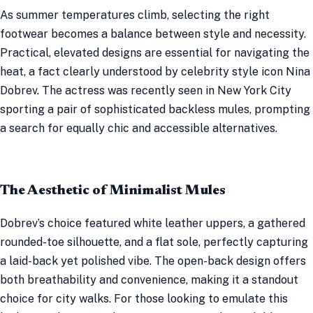
As summer temperatures climb, selecting the right
footwear becomes a balance between style and necessity.
Practical, elevated designs are essential for navigating the
heat, a fact clearly understood by celebrity style icon Nina
Dobrev. The actress was recently seen in New York City
sporting a pair of sophisticated backless mules, prompting
a search for equally chic and accessible alternatives.
The Aesthetic of Minimalist Mules
Dobrev’s choice featured white leather uppers, a gathered
rounded-toe silhouette, and a flat sole, perfectly capturing
a laid-back yet polished vibe. The open-back design offers
both breathability and convenience, making it a standout
choice for city walks. For those looking to emulate this