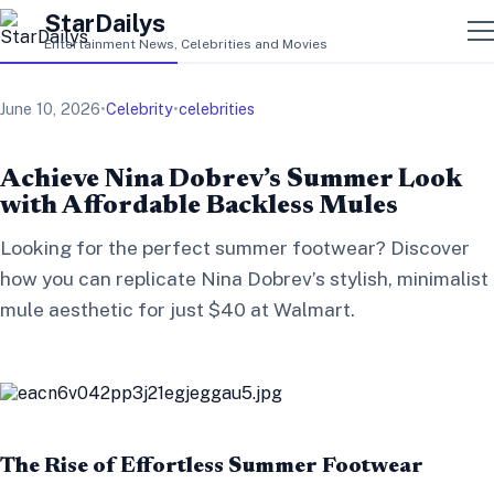
StarDailys
Entertainment News, Celebrities and Movies
June 10, 2026
•
Celebrity
•
celebrities
Achieve Nina Dobrev’s Summer Look
with Affordable Backless Mules
Looking for the perfect summer footwear? Discover
how you can replicate Nina Dobrev’s stylish, minimalist
mule aesthetic for just $40 at Walmart.
The Rise of Effortless Summer Footwear