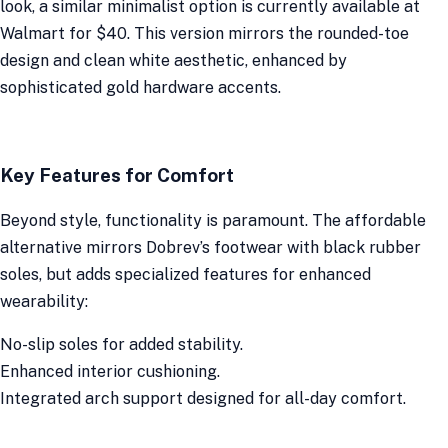
look, a similar minimalist option is currently available at
Walmart for $40. This version mirrors the rounded-toe
design and clean white aesthetic, enhanced by
sophisticated gold hardware accents.
Key Features for Comfort
Beyond style, functionality is paramount. The affordable
alternative mirrors Dobrev’s footwear with black rubber
soles, but adds specialized features for enhanced
wearability:
No-slip soles for added stability.
Enhanced interior cushioning.
Integrated arch support designed for all-day comfort.