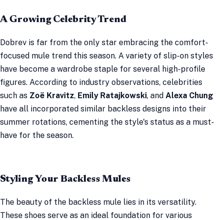
A Growing Celebrity Trend
Dobrev is far from the only star embracing the comfort-
focused mule trend this season. A variety of slip-on styles
have become a wardrobe staple for several high-profile
figures. According to industry observations, celebrities
such as
Zoë Kravitz
,
Emily Ratajkowski
, and
Alexa Chung
have all incorporated similar backless designs into their
summer rotations, cementing the style's status as a must-
have for the season.
Styling Your Backless Mules
The beauty of the backless mule lies in its versatility.
These shoes serve as an ideal foundation for various