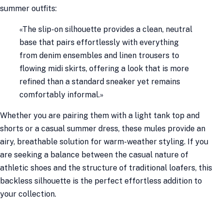
summer outfits:
«The slip-on silhouette provides a clean, neutral
base that pairs effortlessly with everything
from denim ensembles and linen trousers to
flowing midi skirts, offering a look that is more
refined than a standard sneaker yet remains
comfortably informal.»
Whether you are pairing them with a light tank top and
shorts or a casual summer dress, these mules provide an
airy, breathable solution for warm-weather styling. If you
are seeking a balance between the casual nature of
athletic shoes and the structure of traditional loafers, this
backless silhouette is the perfect effortless addition to
your collection.