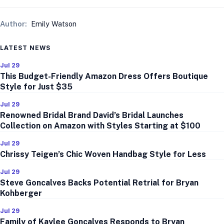
Author:
Emily Watson
LATEST NEWS
Jul 29
This Budget-Friendly Amazon Dress Offers Boutique
Style for Just $35
Jul 29
Renowned Bridal Brand David’s Bridal Launches
Collection on Amazon with Styles Starting at $100
Jul 29
Chrissy Teigen’s Chic Woven Handbag Style for Less
Jul 29
Steve Goncalves Backs Potential Retrial for Bryan
Kohberger
Jul 29
Family of Kaylee Goncalves Responds to Bryan