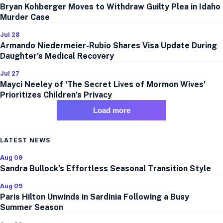
Bryan Kohberger Moves to Withdraw Guilty Plea in Idaho
Murder Case
Jul 28
Armando Niedermeier-Rubio Shares Visa Update During
Daughter’s Medical Recovery
Jul 27
Mayci Neeley of 'The Secret Lives of Mormon Wives'
Prioritizes Children’s Privacy
Load more
LATEST NEWS
Aug 09
Sandra Bullock’s Effortless Seasonal Transition Style
Aug 09
Paris Hilton Unwinds in Sardinia Following a Busy
Summer Season