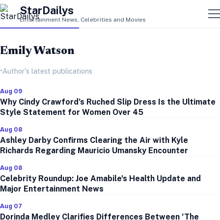
StarDailys
Entertainment News, Celebrities and Movies
Emily Watson
•
Author's latest publications
Aug 09
Why Cindy Crawford’s Ruched Slip Dress Is the Ultimate
Style Statement for Women Over 45
Aug 08
Ashley Darby Confirms Clearing the Air with Kyle
Richards Regarding Mauricio Umansky Encounter
Aug 08
Celebrity Roundup: Joe Amabile's Health Update and
Major Entertainment News
Aug 07
Dorinda Medley Clarifies Differences Between ‘The