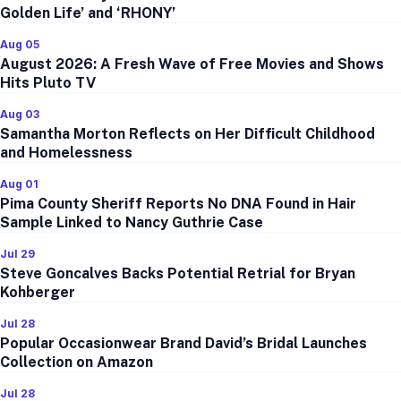
Golden Life’ and ‘RHONY’
Aug 05
August 2026: A Fresh Wave of Free Movies and Shows
Hits Pluto TV
Aug 03
Samantha Morton Reflects on Her Difficult Childhood
and Homelessness
Aug 01
Pima County Sheriff Reports No DNA Found in Hair
Sample Linked to Nancy Guthrie Case
Jul 29
Steve Goncalves Backs Potential Retrial for Bryan
Kohberger
Jul 28
Popular Occasionwear Brand David’s Bridal Launches
Collection on Amazon
Jul 28