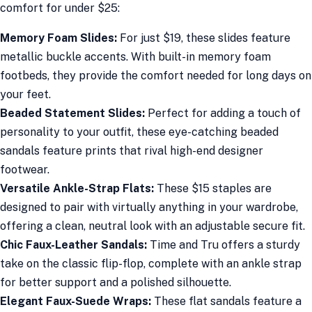
comfort for under $25:
Memory Foam Slides:
For just $19, these slides feature
metallic buckle accents. With built-in memory foam
footbeds, they provide the comfort needed for long days on
your feet.
Beaded Statement Slides:
Perfect for adding a touch of
personality to your outfit, these eye-catching beaded
sandals feature prints that rival high-end designer
footwear.
Versatile Ankle-Strap Flats:
These $15 staples are
designed to pair with virtually anything in your wardrobe,
offering a clean, neutral look with an adjustable secure fit.
Chic Faux-Leather Sandals:
Time and Tru offers a sturdy
take on the classic flip-flop, complete with an ankle strap
for better support and a polished silhouette.
Elegant Faux-Suede Wraps:
These flat sandals feature a