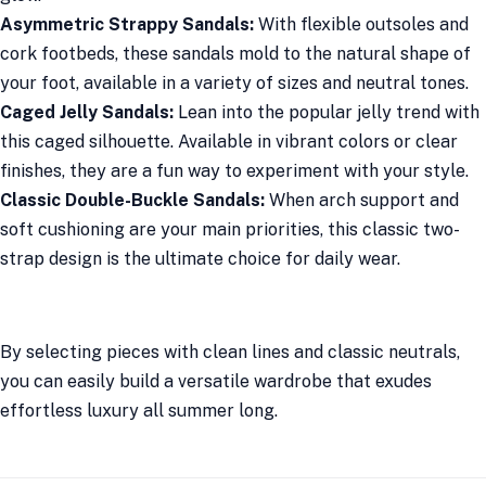
Asymmetric Strappy Sandals:
With flexible outsoles and
cork footbeds, these sandals mold to the natural shape of
your foot, available in a variety of sizes and neutral tones.
Caged Jelly Sandals:
Lean into the popular jelly trend with
this caged silhouette. Available in vibrant colors or clear
finishes, they are a fun way to experiment with your style.
Classic Double-Buckle Sandals:
When arch support and
soft cushioning are your main priorities, this classic two-
strap design is the ultimate choice for daily wear.
By selecting pieces with clean lines and classic neutrals,
you can easily build a versatile wardrobe that exudes
effortless luxury all summer long.