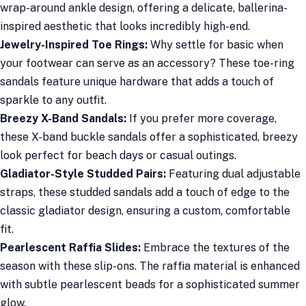
wrap-around ankle design, offering a delicate, ballerina-
inspired aesthetic that looks incredibly high-end.
Jewelry-Inspired Toe Rings:
Why settle for basic when
your footwear can serve as an accessory? These toe-ring
sandals feature unique hardware that adds a touch of
sparkle to any outfit.
Breezy X-Band Sandals:
If you prefer more coverage,
these X-band buckle sandals offer a sophisticated, breezy
look perfect for beach days or casual outings.
Gladiator-Style Studded Pairs:
Featuring dual adjustable
straps, these studded sandals add a touch of edge to the
classic gladiator design, ensuring a custom, comfortable
fit.
Pearlescent Raffia Slides:
Embrace the textures of the
season with these slip-ons. The raffia material is enhanced
with subtle pearlescent beads for a sophisticated summer
glow.