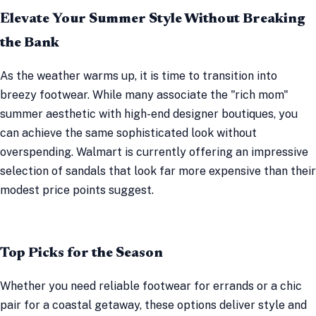
Elevate Your Summer Style Without Breaking
the Bank
As the weather warms up, it is time to transition into
breezy footwear. While many associate the "rich mom"
summer aesthetic with high-end designer boutiques, you
can achieve the same sophisticated look without
overspending. Walmart is currently offering an impressive
selection of sandals that look far more expensive than their
modest price points suggest.
Top Picks for the Season
Whether you need reliable footwear for errands or a chic
pair for a coastal getaway, these options deliver style and