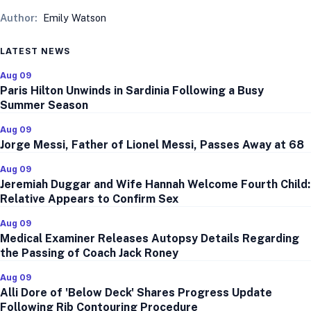
Author:
Emily Watson
LATEST NEWS
Aug 09
Paris Hilton Unwinds in Sardinia Following a Busy
Summer Season
Aug 09
Jorge Messi, Father of Lionel Messi, Passes Away at 68
Aug 09
Jeremiah Duggar and Wife Hannah Welcome Fourth Child:
Relative Appears to Confirm Sex
Aug 09
Medical Examiner Releases Autopsy Details Regarding
the Passing of Coach Jack Roney
Aug 09
Alli Dore of 'Below Deck' Shares Progress Update
Following Rib Contouring Procedure