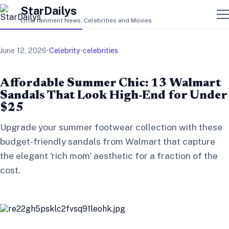
StarDailys
Entertainment News, Celebrities and Movies
June 12, 2026
•
Celebrity
•
celebrities
Affordable Summer Chic: 13 Walmart
Sandals That Look High-End for Under
$25
Upgrade your summer footwear collection with these
budget-friendly sandals from Walmart that capture
the elegant 'rich mom' aesthetic for a fraction of the
cost.