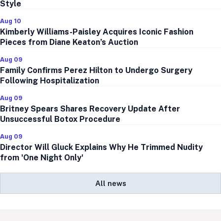
Style
Aug 10
Kimberly Williams-Paisley Acquires Iconic Fashion
Pieces from Diane Keaton’s Auction
Aug 09
Family Confirms Perez Hilton to Undergo Surgery
Following Hospitalization
Aug 09
Britney Spears Shares Recovery Update After
Unsuccessful Botox Procedure
Aug 09
Director Will Gluck Explains Why He Trimmed Nudity
from 'One Night Only'
All news