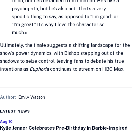
to do, but he’s detached from emotion. He’s like a
psychopath, but he’s also not. That’s a very
specific thing to say, as opposed to “I’m good” or
“I’m great.” It’s why I love the character so
much.»
Ultimately, the finale suggests a shifting landscape for the
show's power dynamics, with Bishop stepping out of the
shadows to seize control, leaving fans to debate his true
intentions as
Euphoria
continues to stream on HBO Max.
Author:
Emily Watson
LATEST NEWS
Aug 10
Kylie Jenner Celebrates Pre-Birthday in Barbie-Inspired