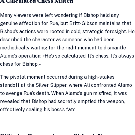
A Calculated Chess Match
Many viewers were left wondering if Bishop held any
genuine affection for Rue, but Britt-Gibson maintains that
Bishop’s actions were rooted in cold, strategic foresight. He
described the character as someone who had been
methodically waiting for the right moment to dismantle
Alamo’s operation: «He’s so calculated. It’s chess. It’s always
chess for Bishop.»
The pivotal moment occurred during a high-stakes
standoff at the Silver Slipper, where Ali confronted Alamo
to avenge Rue’s death. When Alamo’s gun misfired, it was
revealed that Bishop had secretly emptied the weapon,
effectively sealing his boss’s fate.