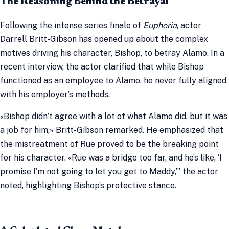
The Reasoning Behind the Betrayal
Following the intense series finale of
Euphoria
, actor
Darrell Britt-Gibson has opened up about the complex
motives driving his character, Bishop, to betray Alamo. In a
recent interview, the actor clarified that while Bishop
functioned as an employee to Alamo, he never fully aligned
with his employer’s methods.
«Bishop didn’t agree with a lot of what Alamo did, but it was
a job for him,» Britt-Gibson remarked. He emphasized that
the mistreatment of Rue proved to be the breaking point
for his character. «Rue was a bridge too far, and he’s like, ‘I
promise I’m not going to let you get to Maddy,’” the actor
noted, highlighting Bishop’s protective stance.