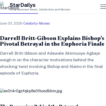
StarDailys
Entertainment News, Celebrities and Movies
June 03, 2026
•
Celebrity
•
Movies
Darrell Britt-Gibson Explains Bishop’s
Pivotal Betrayal in the Euphoria Finale
Darrell Britt-Gibson and Adewale Akinnuoye-Agbaje
weigh in on the character motivations behind the
shocking twist involving Bishop and Alamo in the final
episode of Euphoria.