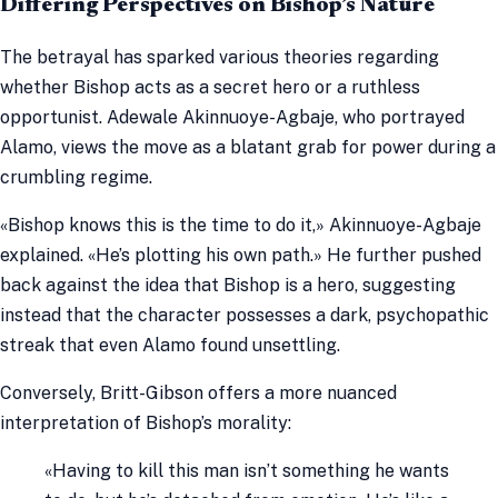
Differing Perspectives on Bishop’s Nature
The betrayal has sparked various theories regarding
whether Bishop acts as a secret hero or a ruthless
opportunist. Adewale Akinnuoye-Agbaje, who portrayed
Alamo, views the move as a blatant grab for power during a
crumbling regime.
«Bishop knows this is the time to do it,» Akinnuoye-Agbaje
explained. «He’s plotting his own path.» He further pushed
back against the idea that Bishop is a hero, suggesting
instead that the character possesses a dark, psychopathic
streak that even Alamo found unsettling.
Conversely, Britt-Gibson offers a more nuanced
interpretation of Bishop’s morality:
«Having to kill this man isn’t something he wants