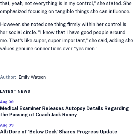
that, yeah, not everything is in my control," she stated. She
emphasized focusing on tangible things she can influence.
However, she noted one thing firmly within her control is
her social circle. "I know that I have good people around
me. That's like super, super important," she said, adding she
values genuine connections over "yes men."
Author:
Emily Watson
LATEST NEWS
Aug 09
Medical Examiner Releases Autopsy Details Regarding
the Passing of Coach Jack Roney
Aug 09
Alli Dore of 'Below Deck' Shares Progress Update