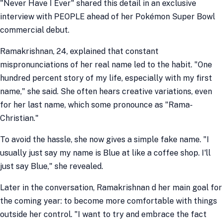
"Never Have I Ever" shared this detail in an exclusive
interview with PEOPLE ahead of her Pokémon Super Bowl
commercial debut.
Ramakrishnan, 24, explained that constant
mispronunciations of her real name led to the habit. "One
hundred percent story of my life, especially with my first
name," she said. She often hears creative variations, even
for her last name, which some pronounce as "Rama-
Christian."
To avoid the hassle, she now gives a simple fake name. "I
usually just say my name is Blue at like a coffee shop. I'll
just say Blue," she revealed.
Later in the conversation, Ramakrishnan d her main goal for
the coming year: to become more comfortable with things
outside her control. "I want to try and embrace the fact