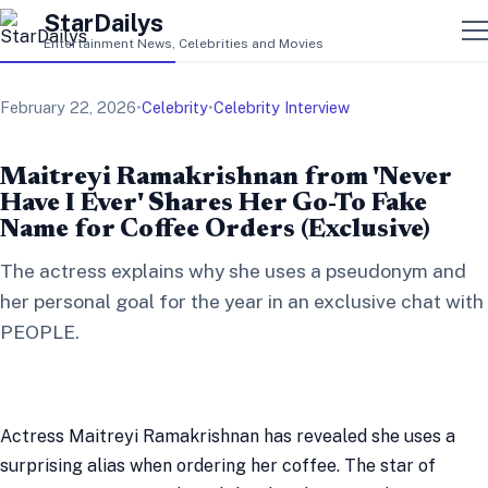
StarDailys
Entertainment News, Celebrities and Movies
February 22, 2026
•
Celebrity
•
Celebrity Interview
Maitreyi Ramakrishnan from 'Never
Have I Ever' Shares Her Go-To Fake
Name for Coffee Orders (Exclusive)
The actress explains why she uses a pseudonym and
her personal goal for the year in an exclusive chat with
PEOPLE.
Actress Maitreyi Ramakrishnan has revealed she uses a
surprising alias when ordering her coffee. The star of