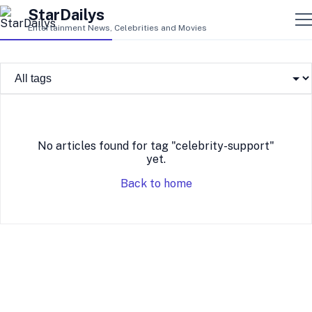
StarDailys
Entertainment News, Celebrities and Movies
No articles found for tag "celebrity-support"
yet.
Back to home