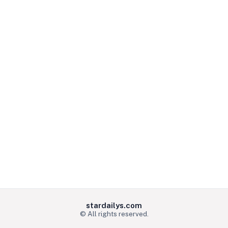
stardailys.com
© All rights reserved.