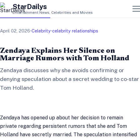
StarDailys
Entertainment News, Celebrities and Movies
April 02, 2026
•
Celebrity
•
celebrity relationships
Zendaya Explains Her Silence on
Marriage Rumors with Tom Holland
Zendaya discusses why she avoids confirming or
denying speculation about a secret wedding to co-star
Tom Holland.
Zendaya has opened up about her decision to remain
private regarding persistent rumors that she and Tom
Holland have secretly married. The speculation intensified