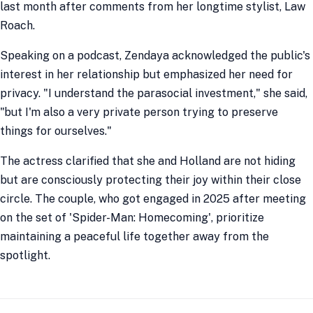
last month after comments from her longtime stylist, Law
Roach.
Speaking on a podcast, Zendaya acknowledged the public's
interest in her relationship but emphasized her need for
privacy. "I understand the parasocial investment," she said,
"but I'm also a very private person trying to preserve
things for ourselves."
The actress clarified that she and Holland are not hiding
but are consciously protecting their joy within their close
circle. The couple, who got engaged in 2025 after meeting
on the set of 'Spider-Man: Homecoming', prioritize
maintaining a peaceful life together away from the
spotlight.