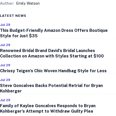
Author:
Emily Watson
LATEST NEWS
Jul 29
This Budget-Friendly Amazon Dress Offers Boutique
Style for Just $35
Jul 29
Renowned Bridal Brand David’s Bridal Launches
Collection on Amazon with Styles Starting at $100
Jul 29
Chrissy Teigen’s Chic Woven Handbag Style for Less
Jul 29
Steve Goncalves Backs Potential Retrial for Bryan
Kohberger
Jul 29
Family of Kaylee Goncalves Responds to Bryan
Kohberger’s Attempt to Withdraw Guilty Plea