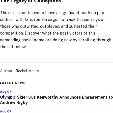
The Legacy of Champions
The series continues to leave a significant mark on pop
culture, with fans remain eager to track the journeys of
those who outwitted, outplayed, and outlasted their
competition. Discover what the past victors of this
demanding social game are doing now by scrolling through
the list below.
Author:
Rachel Moore
LATEST NEWS
Aug 07
Olympic Skier Gus Kenworthy Announces Engagement to
Andrew Rigby
Aug 07