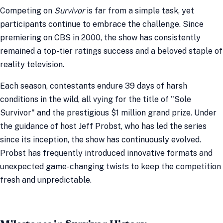
Competing on
Survivor
is far from a simple task, yet
participants continue to embrace the challenge. Since
premiering on CBS in 2000, the show has consistently
remained a top-tier ratings success and a beloved staple of
reality television.
Each season, contestants endure 39 days of harsh
conditions in the wild, all vying for the title of "Sole
Survivor" and the prestigious $1 million grand prize. Under
the guidance of host Jeff Probst, who has led the series
since its inception, the show has continuously evolved.
Probst has frequently introduced innovative formats and
unexpected game-changing twists to keep the competition
fresh and unpredictable.