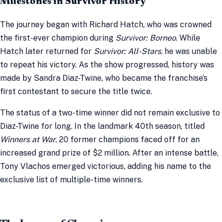
Milestones in Survivor History
The journey began with Richard Hatch, who was crowned
the first-ever champion during
Survivor: Borneo
. While
Hatch later returned for
Survivor: All-Stars
, he was unable
to repeat his victory. As the show progressed, history was
made by Sandra Diaz-Twine, who became the franchise’s
first contestant to secure the title twice.
The status of a two-time winner did not remain exclusive to
Diaz-Twine for long. In the landmark 40th season, titled
Winners at War
, 20 former champions faced off for an
increased grand prize of $2 million. After an intense battle,
Tony Vlachos emerged victorious, adding his name to the
exclusive list of multiple-time winners.