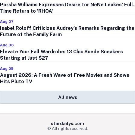
Porsha Williams Expresses Desire for NeNe Leakes’ Full-
Time Return to 'RHOA'
Aug 07
Isabel Roloff Criticizes Audrey’s Remarks Regarding the
Future of the Family Farm
Aug 06
Elevate Your Fall Wardrobe: 13 Chic Suede Sneakers
Starting at Just $27
Aug 05
August 2026: A Fresh Wave of Free Movies and Shows
Hits Pluto TV
All news
stardailys.com
© All rights reserved.