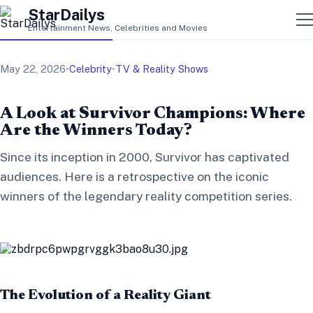
StarDailys
Entertainment News, Celebrities and Movies
May 22, 2026
•
Celebrity
•
TV & Reality Shows
A Look at Survivor Champions: Where
Are the Winners Today?
Since its inception in 2000, Survivor has captivated
audiences. Here is a retrospective on the iconic
winners of the legendary reality competition series.
The Evolution of a Reality Giant